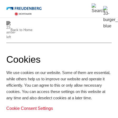
Back to
Home
Cookies
We use cookies on our website. Some of them are essential,
while others help us to improve our website and operate it
efficiently. You can agree to this or only allow necessary
cookies. You can access these settings on this website at
any time and also deselect cookies at a later time.
Cookie Consent Settings