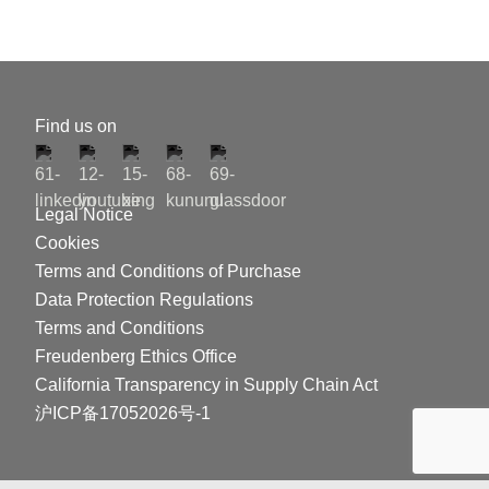
Find us on
Legal Notice
Cookies
Terms and Conditions of Purchase
Data Protection Regulations
Terms and Conditions
Freudenberg Ethics Office
California Transparency in Supply Chain Act
沪ICP备17052026号-1