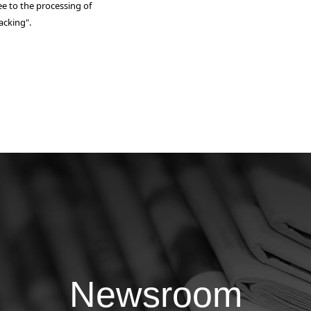
ee to the processing of
acking".
Newsroom