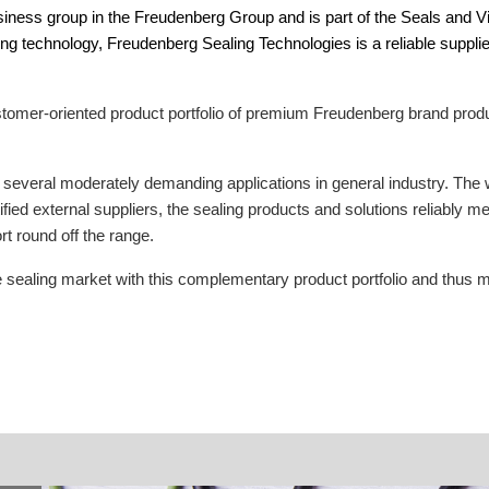
siness group in the Freudenberg Group and is part of the Seals and V
ing technology, Freudenberg Sealing Technologies is a reliable suppl
omer-oriented product portfolio of premium Freudenberg brand product
or several moderately demanding applications in general industry. The 
fied external suppliers, the sealing products and solutions reliably 
t round off the range.
sealing market with this complementary product portfolio and thus me