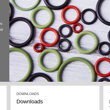
es
for
DOWNLOADS
Downloads