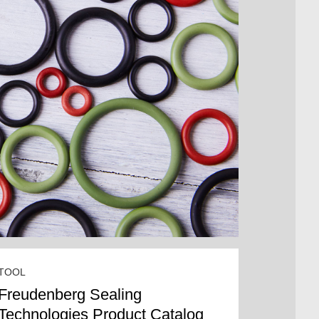
TOOL
Freudenberg Sealing
Technologies Product Catalog