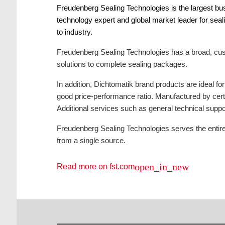
Freudenberg Sealing Technologies is the largest bu
technology expert and global market leader for seal
to industry.
Freudenberg Sealing Technologies has a broad, cust
solutions to complete sealing packages.
In addition, Dichtomatik brand products are ideal f
good price-performance ratio. Manufactured by certi
Additional services such as general technical suppor
Freudenberg Sealing Technologies serves the entire 
from a single source.
open_in_new
Read more on fst.com