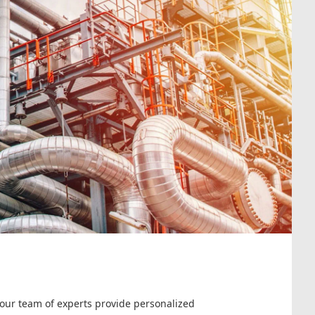
 our team of experts provide personalized