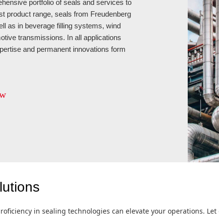
ensive portfolio of seals and services to
est product range, seals from Freudenberg
ell as in beverage filling systems, wind
otive transmissions. In all applications
xpertise and permanent innovations form
ew
lutions
roficiency in sealing technologies can elevate your operations. Let