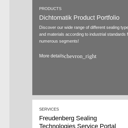
PRODUCTS
Dichtomatik Product Portfolio
Discover our wide range of different sealing typ
and materials according to industrial standards 
numerous segments!
chevron_right
More details
SERVICES
Freudenberg Sealing
Technologies Service Portal