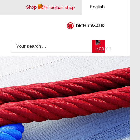
English
Shop
Your search ...