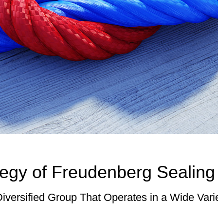
egy of Freudenberg Sealing
Diversified Group That Operates in a Wide Vari