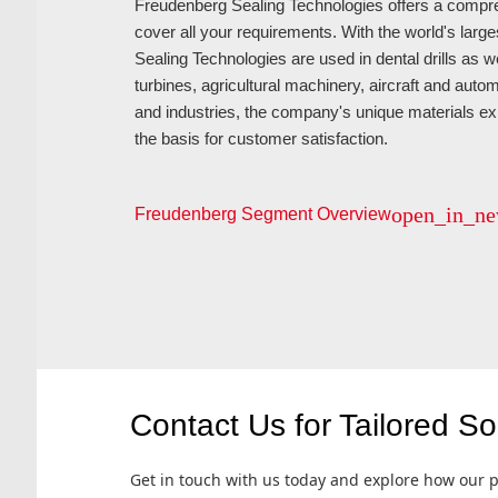
Freudenberg Sealing Technologies offers a compreh
cover all your requirements. With the world's larg
Sealing Technologies are used in dental drills as w
turbines, agricultural machinery, aircraft and autom
and industries, the company's unique materials e
the basis for customer satisfaction.
open_in_n
Freudenberg Segment Overview
Contact Us for Tailored So
Get in touch with us today and explore how our p