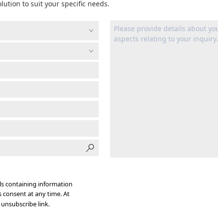
lution to suit your specific needs.
s containing information
s consent at any time. At
 unsubscribe link.