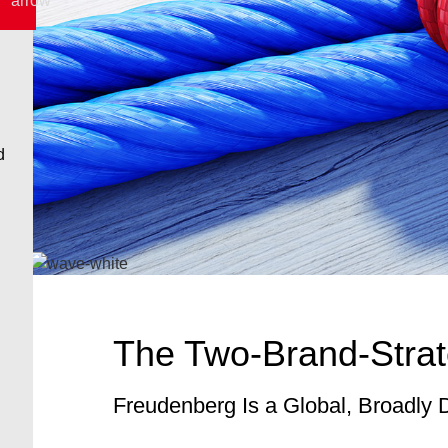
The Two-Brand-Strat
Freudenberg Is a Global, Broadly 