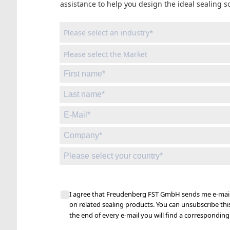
assistance to help you design the ideal sealing so
I agree that Freudenberg FST GmbH sends me e-mail
on related sealing products. You can unsubscribe thi
the end of every e-mail you will find a corresponding