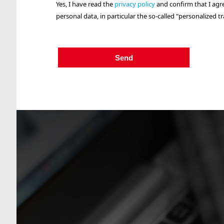
Yes, I have read the
privacy policy
and confirm that I agr
personal data, in particular the so-called "personalized tr
Send