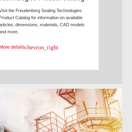
Visit the Freudenberg Sealing Technologies
Product Catalog for information on available
articles, dimensions, materials, CAD models
and more.
chevron_right
More details