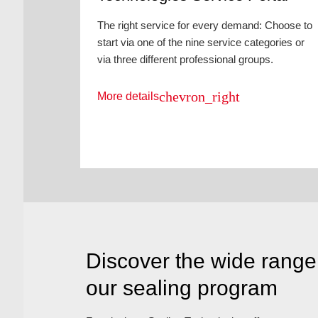
The right service for every demand: Choose to
start via one of the nine service categories or
via three different professional groups.
chevron_right
More details
Discover the wide range 
our sealing program