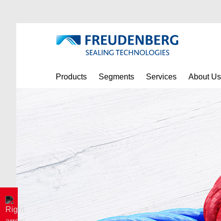
Products
Segments
Services
About Us