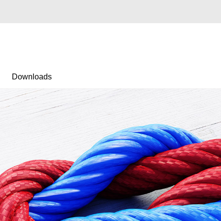
Downloads