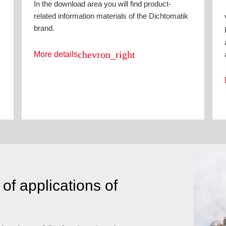
In the download area you will find product-
related information materials of the Dichtomatik
brand.
chevron_right
More details
of applications of