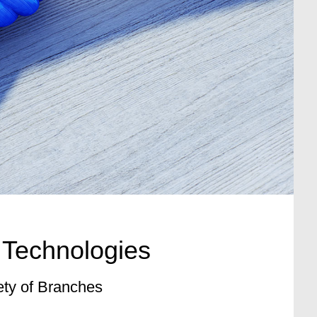
 Technologies
ety of Branches