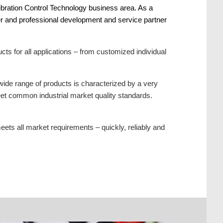
ibration Control Technology business area. As a
ier and professional development and service partner
s for all applications – from customized individual
wide range of products is characterized by a very
meet common industrial market quality standards.
ets all market requirements – quickly, reliably and