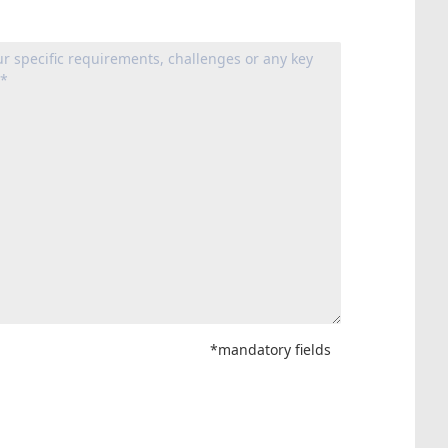
*mandatory fields